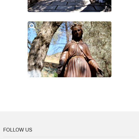
FOLLOW US