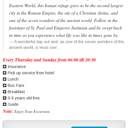
Eastern World, this Ionian refuge grew to be the second largest
city in the Roman Empire, the site of a Christian shrine, and
one of the seven wonders of the ancient world. Follow in the
footsteps of St. Paul and Emperor Justinian and be swept back
in time as you experience what life was like in times gone by.
A wonderful day out and, as one of the seven wonders of the
ancient world, a 'must see'.
Every Thursday and Sunday from 06:00 till 20:30
Insurance
Pick up service from hotel
Lunch
Bus Fare
Breakfast
0-6 years old free
Guide
Note:
Enjoy Your Excursion.