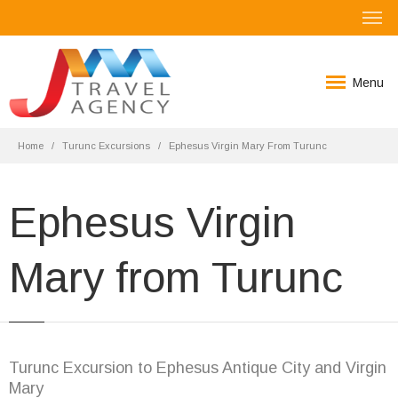
Menu
Home
Turunc Excursions
Ephesus Virgin Mary From Turunc
Ephesus Virgin
Mary from Turunc
Turunc Excursion to Ephesus Antique City and Virgin
Mary