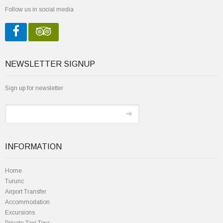
Follow us in social media
NEWSLETTER SIGNUP
Sign up for newsletter
INFORMATION
Home
Turunc
Airport Transfer
Accommodation
Excursions
Private Taxi Tour