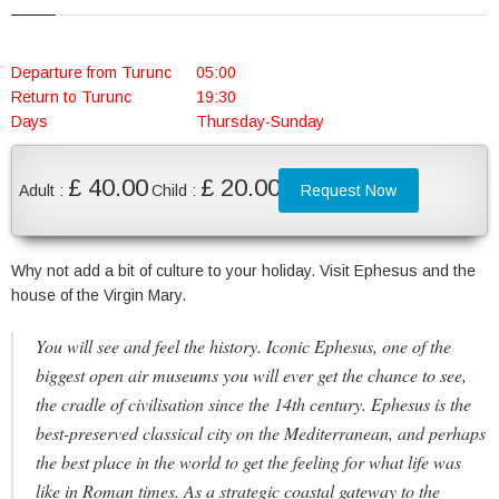
Departure from Turunc
05:00
Return to Turunc
19:30
Days
Thursday-Sunday
£ 40.00
£ 20.00
Adult :
Child :
Request Now
Why not add a bit of culture to your holiday. Visit Ephesus and the
house of the Virgin Mary.
You will see and feel the history. Iconic Ephesus, one of the
biggest open air museums you will ever get the chance to see,
the cradle of civilisation since the 14th century. Ephesus is the
best-preserved classical city on the Mediterranean, and perhaps
the best place in the world to get the feeling for what life was
like in Roman times. As a strategic coastal gateway to the