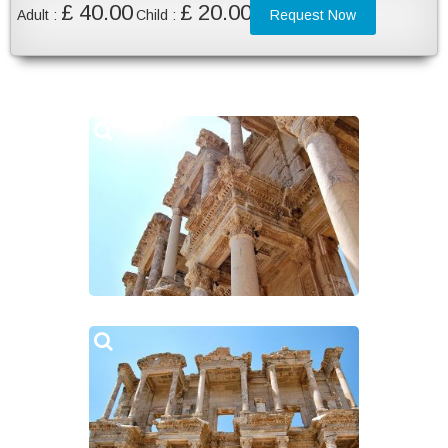
£ 40.00
£ 20.00
Adult :
Child :
Request Now