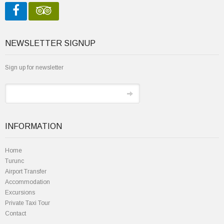
NEWSLETTER SIGNUP
Sign up for newsletter
INFORMATION
Home
Turunc
Airport Transfer
Accommodation
Excursions
Private Taxi Tour
Contact