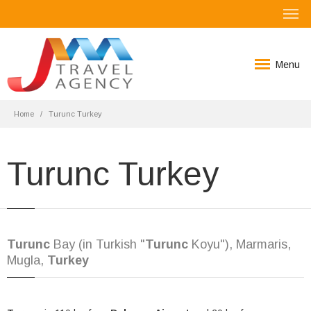
Menu
Home
Turunc Turkey
Turunc Turkey
Turunc
Bay (in Turkish "
Turunc
Koyu"), Marmaris,
Mugla,
Turkey