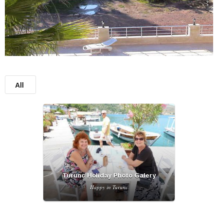
All
Turunc Holiday Photo Galery
Happy in Turunc