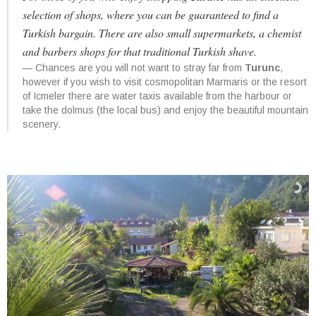
selection of shops, where you can be guaranteed to find a
Turkish bargain. There are also small supermarkets, a chemist
and barbers shops for that traditional Turkish shave.
Chances are you will not want to stray far from
Turunc
,
however if you wish to visit cosmopolitan Marmaris or the resort
of Icmeler there are water taxis available from the harbour or
take the dolmus (the local bus) and enjoy the beautiful mountain
scenery.