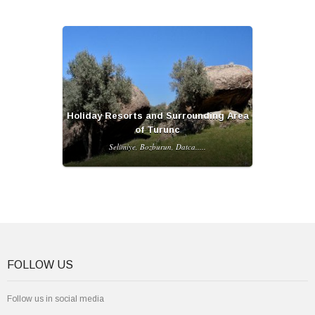
Holiday Resorts and Surrounding Area
of Turunc
Selimiye, Bozburun, Datca.....
FOLLOW US
Follow us in social media