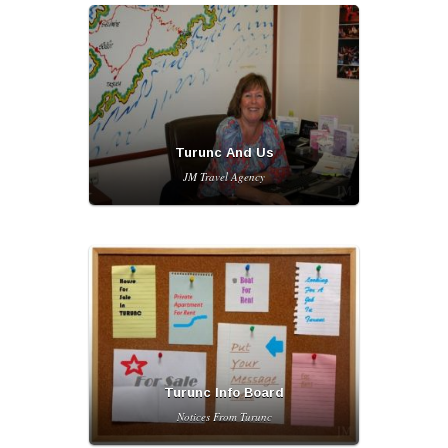
Turunc And Us
JM Travel Agency
Turunc Info Board
Notices From Turunc