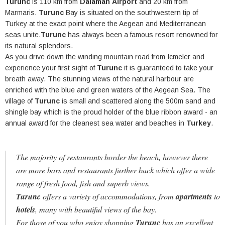
Turunc
is 110 km from
Dalaman
Airport
and 20 km from
Marmaris.
Turunc
Bay is situated on the southwestern tip of
Turkey at the exact point where the Aegean and Mediterranean
seas unite.
Turunc
has always been a famous resort renowned for
its natural splendors.
As you drive down the winding mountain road from Icmeler and
experience your first sight of
Turunc
it is guaranteed to take your
breath away. The stunning views of the natural harbour are
enriched with the blue and green waters of the Aegean Sea. The
village of
Turunc
is small and scattered along the 500m sand and
shingle bay which is the proud holder of the blue ribbon award - an
annual award for the cleanest sea water and beaches in
Turkey
.
The majority of restaurants border the beach, however there
are more bars and restaurants further back which offer a wide
range of fresh food, fish and superb views.
Turunc
offers a variety of accommodations, from
apartments
to
hotels
, many with beautiful views of the bay.
For those of you who enjoy shopping
Turunc
has an excellent