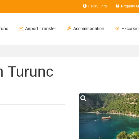
Helpful Info
Property 
runc
Airport Transfer
Accommodation
Excursio
m Turunc