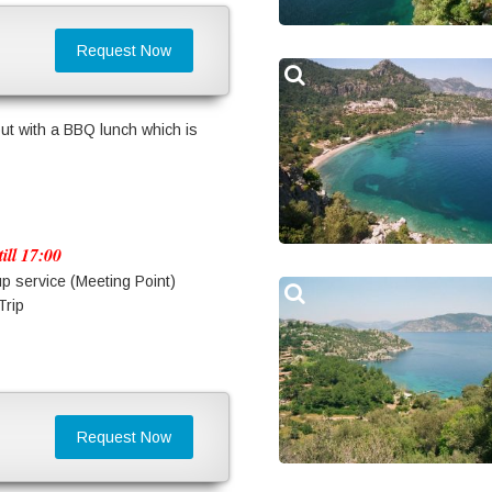
Request Now
ut with a BBQ lunch which is
ill 17:00
up service (Meeting Point)
Trip
Request Now