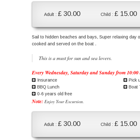
£ 30.00
£ 15.00
Adult :
Child :
Sail to hidden beaches and bays, Super relaxing day o
cooked and served on the boat .
This is a must for sun and sea lovers.
Every Wednesday, Saturday and Sunday from 10:00 t
Insurance
Pick 
BBQ Lunch
Boat 
0-6 years old free
Note:
Enjoy Your Excursion.
£ 30.00
£ 15.00
Adult :
Child :