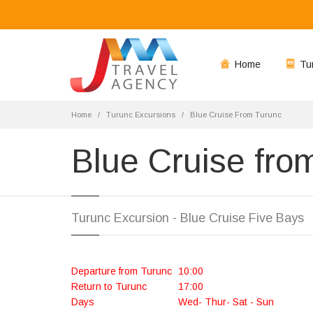
Home
Tu
Home
Turunc Excursions
Blue Cruise From Turunc
Blue Cruise fro
Turunc Excursion - Blue Cruise Five Bays
Departure from Turunc
10:00
Return to Turunc
17:00
Days
Wed- Thur- Sat - Sun