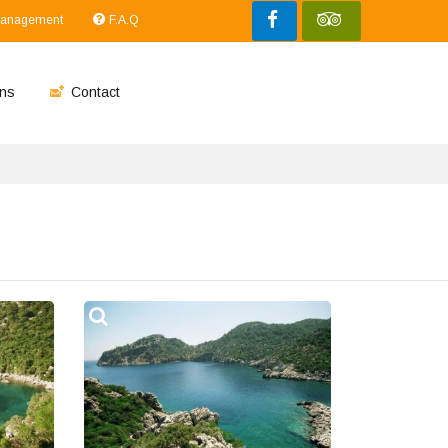
Management
F.A.Q
ns
Contact